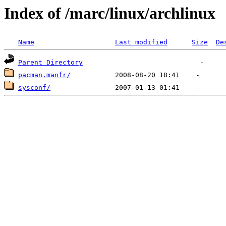
Index of /marc/linux/archlinux
Name
Last modified
Size
De
Parent Directory
pacman.manfr/
sysconf/